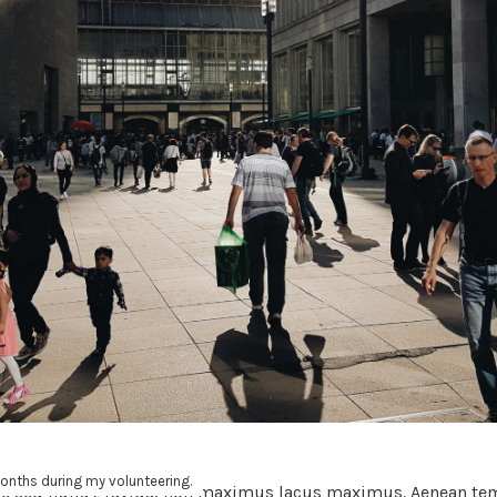
6 months during my volunteering.
e sed nulla gravida, non maximus lacus maximus. Aenean tem