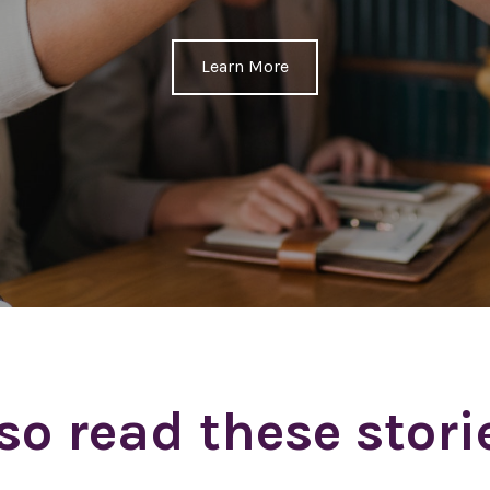
Learn More
so read these stori