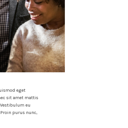
 euismod eget
nec sit amet mattis
. Vestibulum eu
 Proin purus nunc,