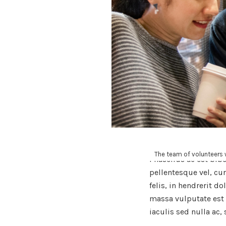
The team of volunteers w
Phasellus ac est bib
pellentesque vel, cu
felis, in hendrerit d
massa vulputate est 
iaculis sed nulla ac, 