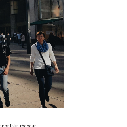
por felis rhoncus