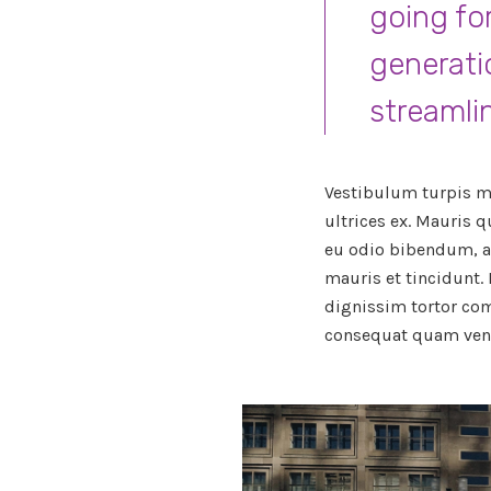
going fo
generati
streamli
Vestibulum turpis ma
ultrices ex. Mauris q
eu odio bibendum, a
mauris et tincidunt.
dignissim tortor co
consequat quam vene