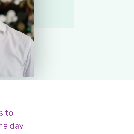
s to
he day,