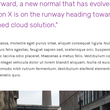
rward, a new normal that has evolv
on X is on the runway heading towa
ned cloud solution."
ssa, molestie eget purus vitae, aliquet consequat ligula. Null
uis felis egestas, feugiat sapien sed, scelerisque orci. Suspe
c lacinia odio placerat. Maecenas a metus felis. Vestibulum
 Integer vehicula dolor ut lorem blandit aliquam. Nulla id eui
mmodo nibh rutrum fermentum. Vestibulum eleifend element
natis quis.