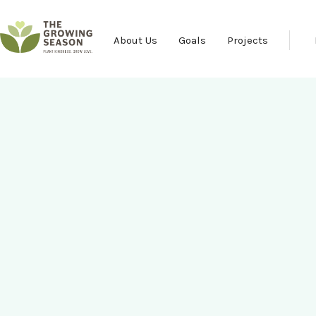
About Us
Goals
Projects