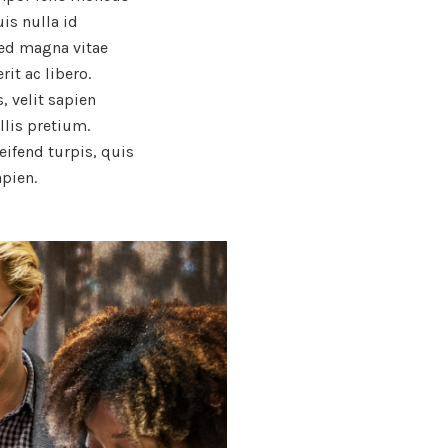
uis nulla id
sed magna vitae
it ac libero.
, velit sapien
llis pretium.
leifend turpis, quis
apien.