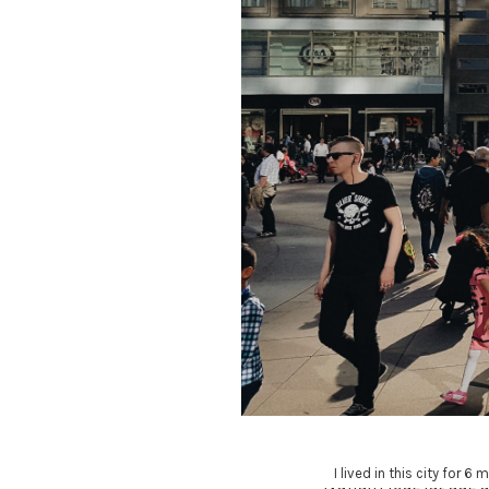
I lived in this city for 
Nullam feugiat augu