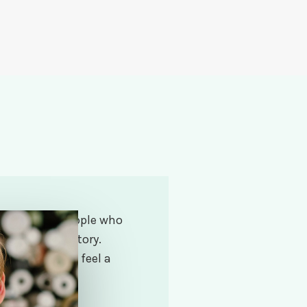
y wonderful people who
l – their life story.
in active and feel a
ry rewarding