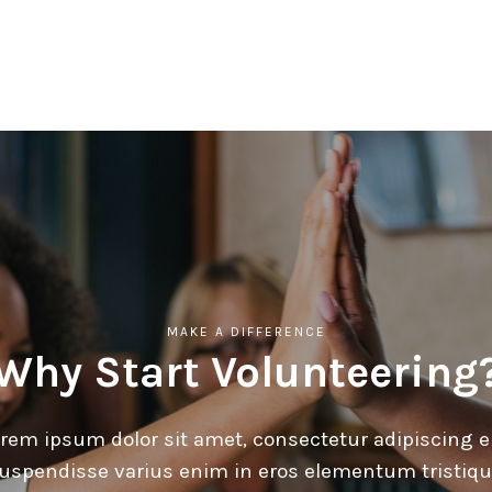
MAKE A DIFFERENCE
Why Start Volunteering
rem ipsum dolor sit amet, consectetur adipiscing el
uspendisse varius enim in eros elementum tristiqu