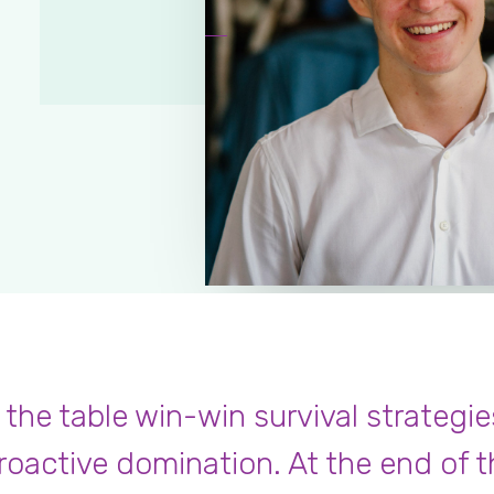
Ferdinand Dupiere
,
Oakland
 the table win-win survival strategie
roactive domination. At the end of t