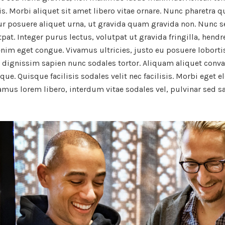
is. Morbi aliquet sit amet libero vitae ornare. Nunc pharetra q
tur posuere aliquet urna, ut gravida quam gravida non. Nunc 
t. Integer purus lectus, volutpat ut gravida fringilla, hendrer
enim eget congue. Vivamus ultricies, justo eu posuere lobortis
d dignissim sapien nunc sodales tortor. Aliquam aliquet conva
que. Quisque facilisis sodales velit nec facilisis. Morbi eget e
vamus lorem libero, interdum vitae sodales vel, pulvinar sed s