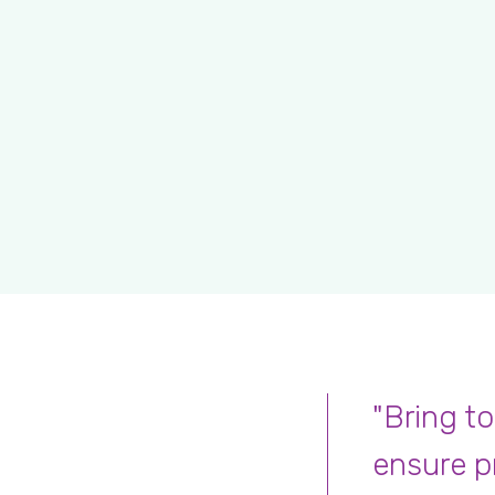
"Bring to
ensure p