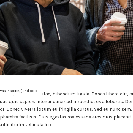
as inspiring and cool!
endum, ornare nisl vitae, bibendum ligula. Donec libero elit,
rsus quis sapien. Integer euismod imperdiet ex a lobortis. Do
olor. Donec viverra ipsum eu fringilla cursus. Sed eu nunc sem
pharetra facilisis. Duis egestas malesuada eros quis placerat.
sollicitudin vehicula leo.