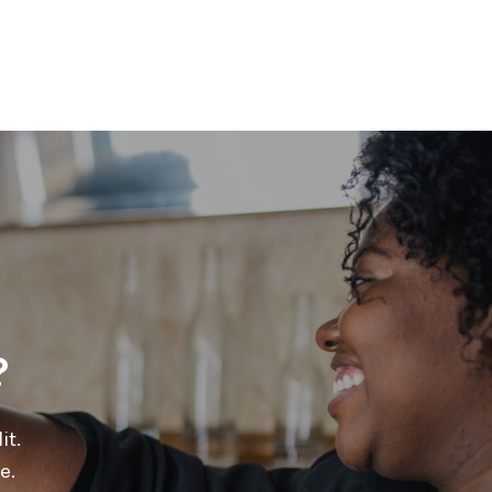
?
it.
e.