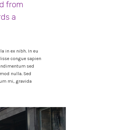
ed from
rds a
a in ex nibh. In eu
ndisse congue sapien
 condimentum sed
smod nulla. Sed
um mi, gravida