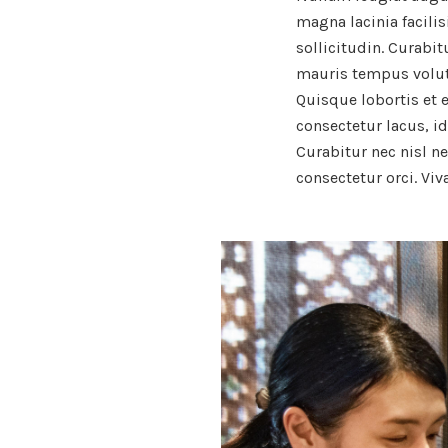
magna lacinia facilis
sollicitudin. Curabi
mauris tempus volutpa
Quisque lobortis et 
consectetur lacus, i
Curabitur nec nisl ne
consectetur orci. Vi